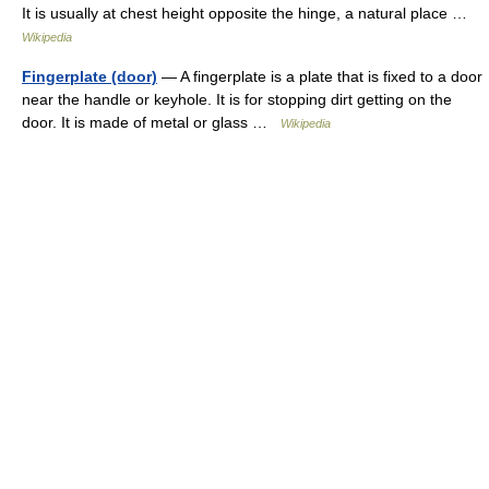
It is usually at chest height opposite the hinge, a natural place …
Wikipedia
Fingerplate (door)
— A fingerplate is a plate that is fixed to a door
near the handle or keyhole. It is for stopping dirt getting on the
door. It is made of metal or glass …
Wikipedia