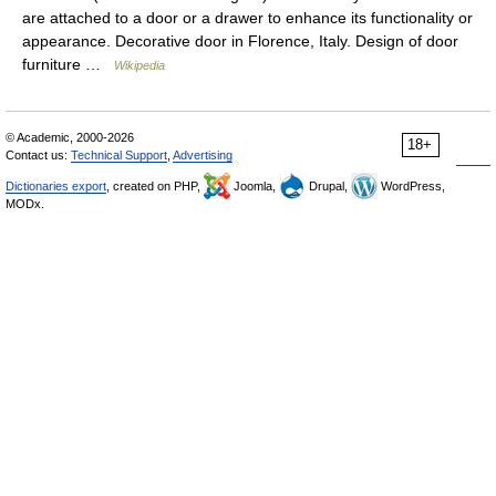
are attached to a door or a drawer to enhance its functionality or
appearance. Decorative door in Florence, Italy. Design of door
furniture …
Wikipedia
© Academic, 2000-2026
18+
Contact us:
Technical Support
,
Advertising
Dictionaries export
, created on PHP,
Joomla,
Drupal,
WordPress,
MODx.