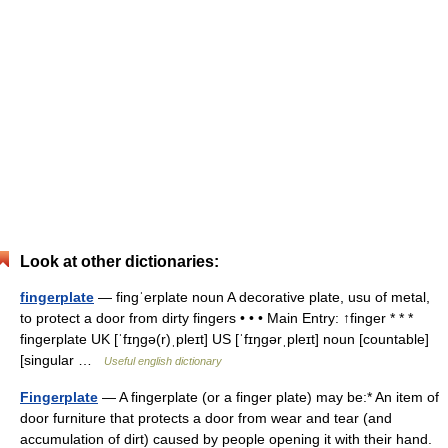
Look at other dictionaries:
fingerplate
— fingˈerplate noun A decorative plate, usu of metal,
to protect a door from dirty fingers • • • Main Entry: ↑finger * * *
fingerplate UK [ˈfɪŋɡə(r)ˌpleɪt] US [ˈfɪŋɡərˌpleɪt] noun [countable]
[singular …
Useful english dictionary
Fingerplate
— A fingerplate (or a finger plate) may be:* An item of
door furniture that protects a door from wear and tear (and
accumulation of dirt) caused by people opening it with their hand.