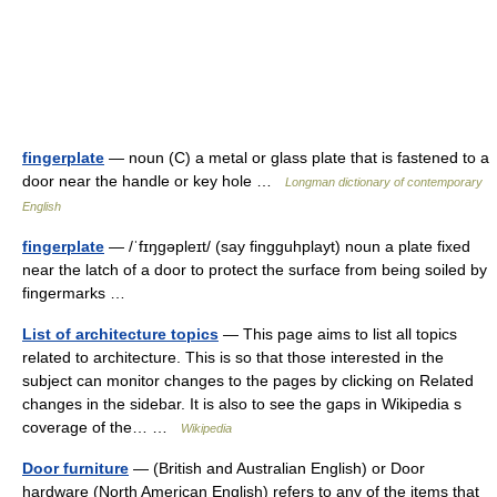
fingerplate
— noun (C) a metal or glass plate that is fastened to a
door near the handle or key hole …
Longman dictionary of contemporary
English
fingerplate
— /ˈfɪŋgəpleɪt/ (say fingguhplayt) noun a plate fixed
near the latch of a door to protect the surface from being soiled by
fingermarks …
List of architecture topics
— This page aims to list all topics
related to architecture. This is so that those interested in the
subject can monitor changes to the pages by clicking on Related
changes in the sidebar. It is also to see the gaps in Wikipedia s
coverage of the… …
Wikipedia
Door furniture
— (British and Australian English) or Door
hardware (North American English) refers to any of the items that