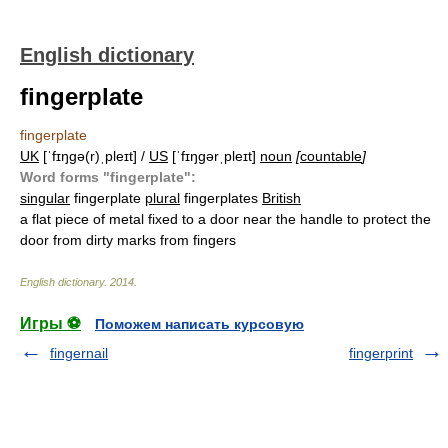
English dictionary
fingerplate
fingerplate
UK
[ˈfɪŋɡə(r)ˌpleɪt] /
US
[ˈfɪŋɡərˌpleɪt]
noun
[
countable
]
Word forms "fingerplate":
singular
fingerplate
plural
fingerplates
British
a flat piece of metal fixed to a door near the handle to protect the
door from dirty marks from fingers
English dictionary
.
2014
.
Игры ⚽
Поможем написать курсовую
fingernail
fingerprint