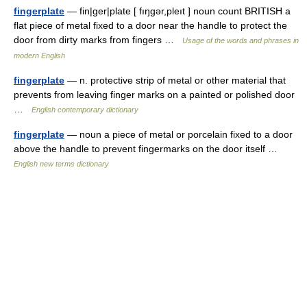
fingerplate
— fin|ger|plate [ fıŋgər,pleıt ] noun count BRITISH a
flat piece of metal fixed to a door near the handle to protect the
door from dirty marks from fingers …
Usage of the words and phrases in
modern English
fingerplate
— n. protective strip of metal or other material that
prevents from leaving finger marks on a painted or polished door
…
English contemporary dictionary
fingerplate
— noun a piece of metal or porcelain fixed to a door
above the handle to prevent fingermarks on the door itself …
English new terms dictionary