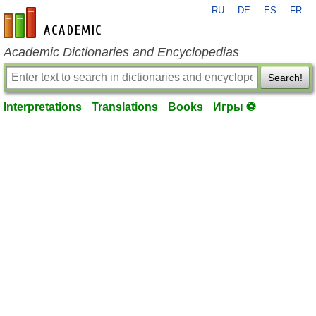
RU
DE
ES
FR
en-academic.com
Academic Dictionaries and Encyclopedias
Search!
Interpretations
Translations
Books
Игры ⚽